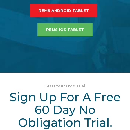
REMS ANDROID TABLET
REMS IOS TABLET
Start Your Free Trial
Sign Up For A Free
60 Day No
Obligation Trial.