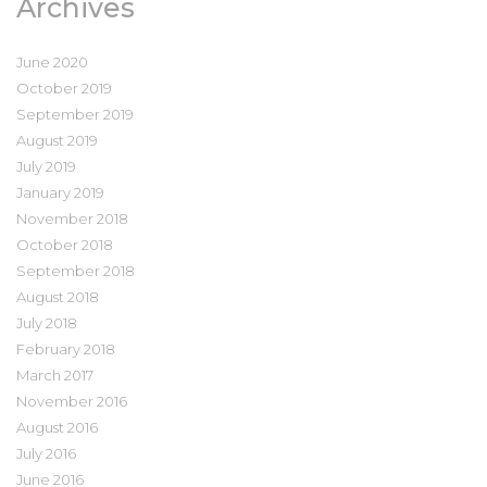
Archives
June 2020
October 2019
September 2019
August 2019
July 2019
January 2019
November 2018
October 2018
September 2018
August 2018
July 2018
February 2018
March 2017
November 2016
August 2016
July 2016
June 2016