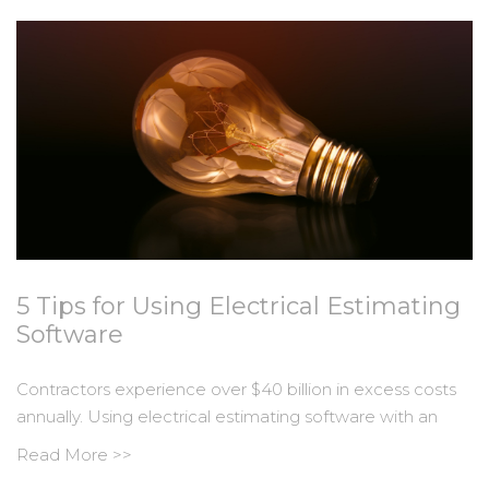
5 Tips for Using Electrical Estimating
Software
Contractors experience over $40 billion in excess costs
annually. Using electrical estimating software with an
Read More >>