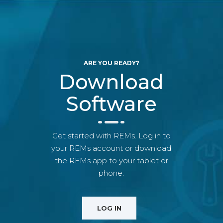
ARE YOU READY?
Download
Software
Get started with REMs. Log in to
your REMs account or download
the REMs app to your tablet or
phone.
LOG IN