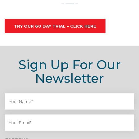
TRY OUR 60 DAY TRIAL – CLICK HERE
Sign Up For Our
Newsletter
Your
Name*
Your
Email*