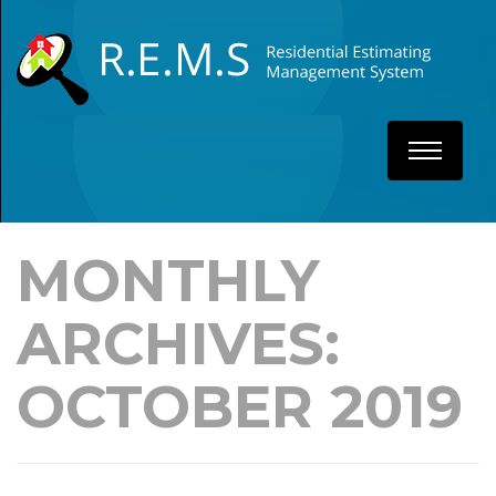
MONTHLY
ARCHIVES:
OCTOBER 2019