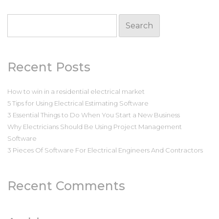
Search
for:
Recent Posts
How to win in a residential electrical market
5 Tips for Using Electrical Estimating Software
3 Essential Things to Do When You Start a New Business
Why Electricians Should Be Using Project Management
Software
3 Pieces Of Software For Electrical Engineers And Contractors
Recent Comments