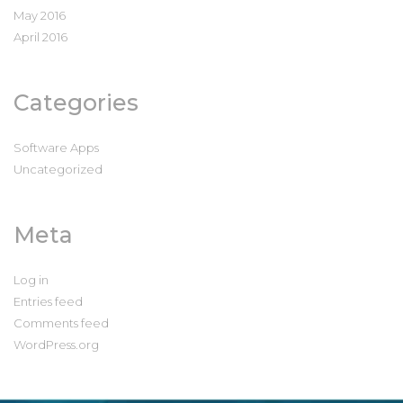
May 2016
April 2016
Categories
Software Apps
Uncategorized
Meta
Log in
Entries feed
Comments feed
WordPress.org