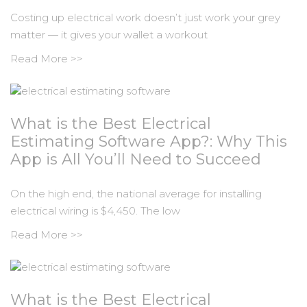
Costing up electrical work doesn’t just work your grey
matter — it gives your wallet a workout
Read More >>
What is the Best Electrical
Estimating Software App?: Why This
App is All You’ll Need to Succeed
On the high end, the national average for installing
electrical wiring is $4,450. The low
Read More >>
What is the Best Electrical