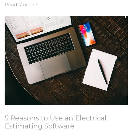
Read More >>
5 Reasons to Use an Electrical
Estimating Software