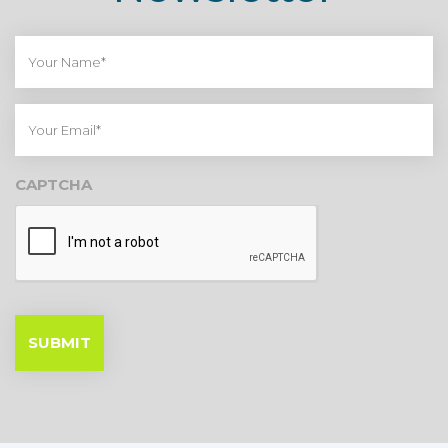
Your
Name*
Your
Email*
CAPTCHA