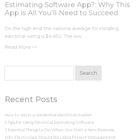
Estimating Software App?: Why This
App is All You’ll Need to Succeed
On the high end, the national average for installing
electrical wiring is $4,450. The low
Read More >>
Search
for:
Recent Posts
How to win in a residential electrical market
5 Tips for Using Electrical Estimating Software
3 Essential Things to Do When You Start a New Business
Why Electricians Should Be Using Project Management