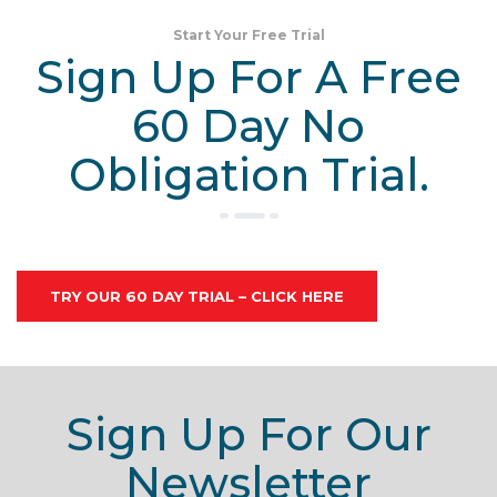
Start Your Free Trial
Sign Up For A Free
60 Day No
Obligation Trial.
TRY OUR 60 DAY TRIAL – CLICK HERE
Sign Up For Our
Newsletter