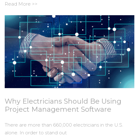
Read More >>
Why Electricians Should Be Using
Project Management Software
There are more than 660,000 electricians in the U.S.
alone. In order to stand out