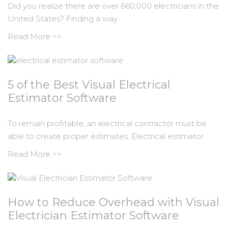
Did you realize there are over 660,000 electricians in the
United States? Finding a way
Read More >>
5 of the Best Visual Electrical
Estimator Software
To remain profitable, an electrical contractor must be
able to create proper estimates. Electrical estimator
Read More >>
How to Reduce Overhead with Visual
Electrician Estimator Software