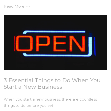
Read More >>
3 Essential Things to Do When You
Start a New Business
When you start a new business, there are countless
things to do before you set