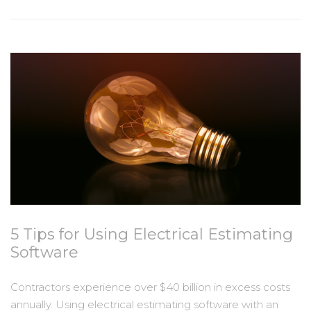
5 Tips for Using Electrical Estimating
Software
Contractors experience over $40 billion in excess costs
annually. Using electrical estimating software with an