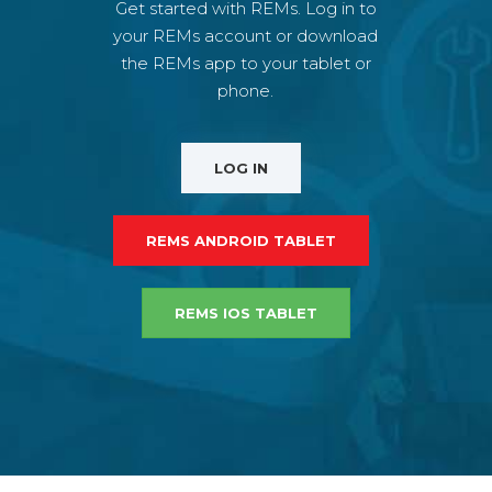
Get started with REMs. Log in to
your REMs account or download
the REMs app to your tablet or
phone.
LOG IN
REMS ANDROID TABLET
REMS IOS TABLET