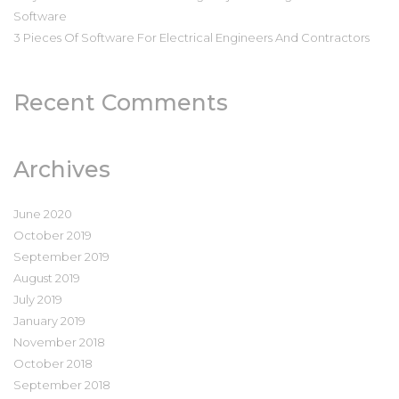
Software
3 Pieces Of Software For Electrical Engineers And Contractors
Recent Comments
Archives
June 2020
October 2019
September 2019
August 2019
July 2019
January 2019
November 2018
October 2018
September 2018