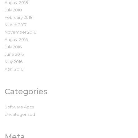
August 2018
July 2018
February 2018
March 2017
November 2016
August 2016
July 2016
June 2016
May 2016
April 2016
Categories
Software Apps
Uncategorized
Meta