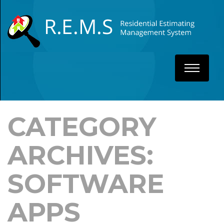
CATEGORY
ARCHIVES:
SOFTWARE
APPS