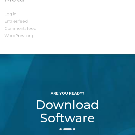
Log in
Entries feed
Comments feed
WordPress.org
ARE YOU READY?
Download
Software